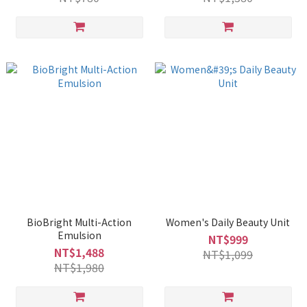
BioBright Multi-Action
Women's Daily Beauty Unit
Emulsion
NT$999
NT$1,488
NT$1,099
NT$1,980