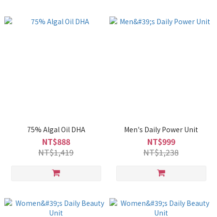
75% Algal Oil DHA
Men's Daily Power Unit
NT$888
NT$999
NT$1,419
NT$1,238