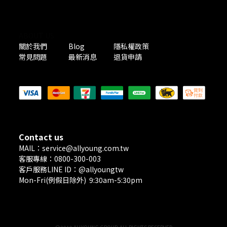
ABOUT US
關於我們
Blog
隱私權政策
常見問題
最新消息
退貨申請
PAYMENT METHODS
Contact us
MAIL：service@allyoung.com.tw
客服專線：0800-300-003
客戶服務LINE ID：@allyoungtw
Mon-Fri(例假日除外) 9:30am-5:30pm