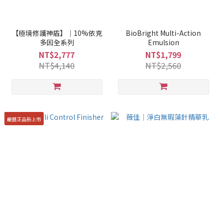
【極境修護神盾】｜10%依克
BioBright Multi-Action
多因全系列
Emulsion
NT$2,777
NT$1,799
NT$4,140
NT$2,560
嚴選正品新上市