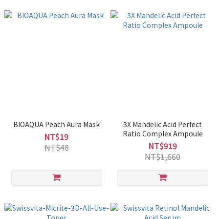
BIOAQUA Peach Aura Mask
3X Mandelic Acid Perfect
Ratio Complex Ampoule
NT$19
NT$919
NT$48
NT$1,660