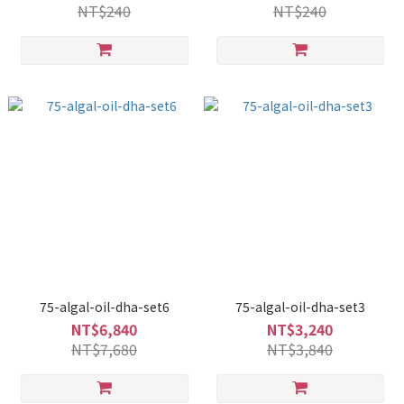
NT$240
NT$240
75-algal-oil-dha-set6
75-algal-oil-dha-set3
NT$6,840
NT$3,240
NT$7,680
NT$3,840