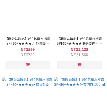
【啾啾妹聯名】超C防曬水噴霧
【啾啾妹聯名】超C防曬水噴霧
SPF50+★★★★ 戶外防護型
SPF50+★★★★啾是要你不怕
50ml兩入組
曬
NT$599
NT$1,138
NT$780
NT$1,560