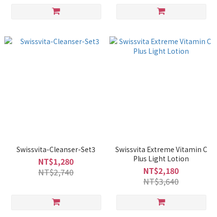
Swissvita-Cleanser-Set3
Swissvita Extreme Vitamin C
Plus Light Lotion
NT$1,280
NT$2,180
NT$2,740
NT$3,640