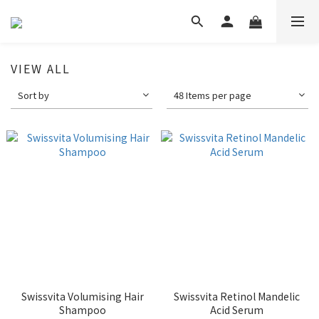
VIEW ALL
Sort by
48 Items per page
Swissvita Volumising Hair
Swissvita Retinol Mandelic
Shampoo
Acid Serum