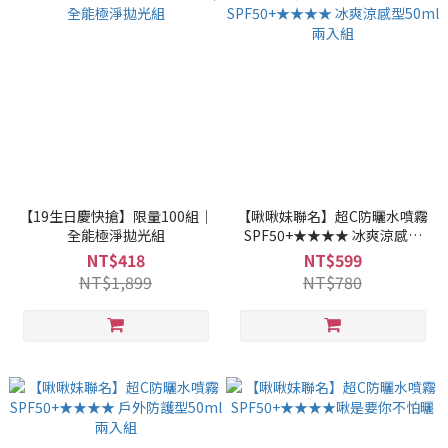
【19生日慶快搶】限量100組｜
【啾啾妹聯名】超C防曬水噴霧
全能極淨拋光組
SPF50+★★★★ 冰爽涼感型
50ml兩入組
NT$418
NT$599
NT$1,899
NT$780