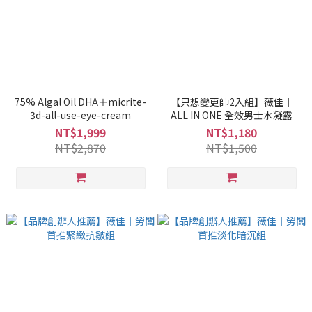
75% Algal Oil DHA＋micrite-
【只想變更帥2入組】薇佳｜
3d-all-use-eye-cream
ALL IN ONE 全效男士水凝露
NT$1,999
NT$1,180
NT$2,870
NT$1,500