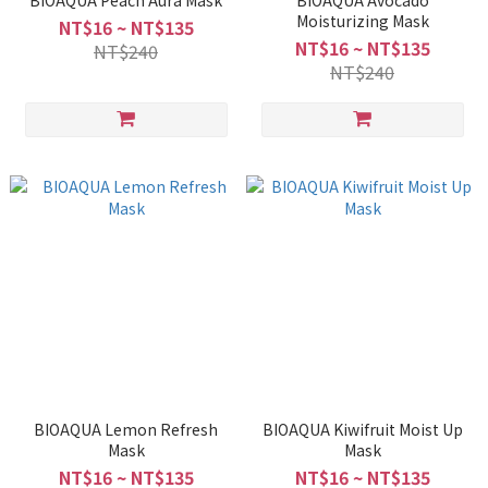
BIOAQUA Peach Aura Mask
BIOAQUA Avocado
Moisturizing Mask
NT$16 ~ NT$135
NT$16 ~ NT$135
NT$240
NT$240
BIOAQUA Lemon Refresh
BIOAQUA Kiwifruit Moist Up
Mask
Mask
NT$16 ~ NT$135
NT$16 ~ NT$135