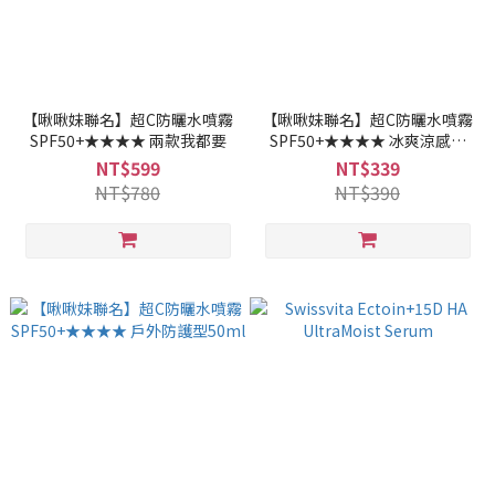
【啾啾妹聯名】超C防曬水噴霧
【啾啾妹聯名】超C防曬水噴霧
SPF50+★★★★ 兩款我都要
SPF50+★★★★ 冰爽涼感型
50ml
NT$599
NT$339
NT$780
NT$390