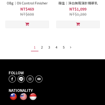
OBg｜OIi Control Finisher
薇佳｜淨白無瑕藻針精華乳
NT$469
NT$1,099
NT$608
NT$1,280
1
2
3
4
5
FOLLOW
NATIONALITY