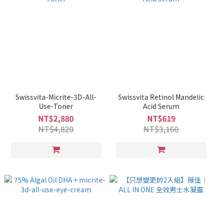
Swissvita-Micrite-3D-All-
Swissvita Retinol Mandelic
Use-Toner
Acid Serum
NT$2,880
NT$619
NT$4,820
NT$3,160