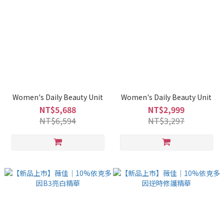
Women's Daily Beauty Unit
Women's Daily Beauty Unit
NT$5,688
NT$2,999
NT$6,594
NT$3,297