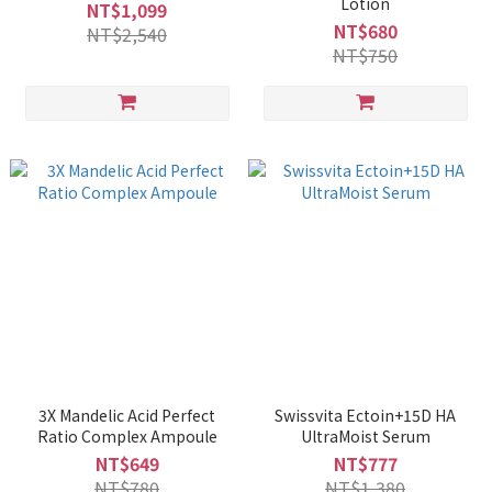
Lotion
NT$1,099
NT$680
NT$2,540
NT$750
3X Mandelic Acid Perfect
Swissvita Ectoin+15D HA
Ratio Complex Ampoule
UltraMoist Serum
NT$649
NT$777
NT$780
NT$1,380