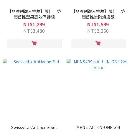
【品牌創辦人推薦】薇佳｜勞
【品牌創辦人推薦】薇佳｜勞
闆首推型男高效保養組
闆首推進階煥膚組
NT$1,299
NT$1,599
NT$3,480
NT$2,360
Swissvita-Antiacne-Set
MEN's ALL-IN-ONE Gel