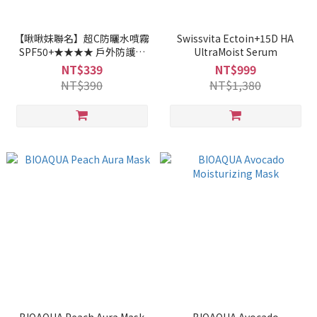
【啾啾妹聯名】超C防曬水噴霧
Swissvita Ectoin+15D HA
SPF50+★★★★ 戶外防護型
UltraMoist Serum
50ml
NT$339
NT$999
NT$390
NT$1,380