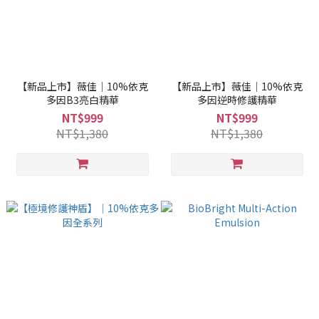
【新品上市】薇佳｜10%依克
【新品上市】薇佳｜10%依克
多因B3亮白精華
多因逆時修護精華
NT$999
NT$999
NT$1,380
NT$1,380