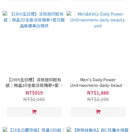
【19th生日禮】淡斑痘印超有
Men's Daily Power
感｜微晶3D全能淡斑精華+蜜花
Unit+womens-daily-beauty-
酸晶煥膚美白精萃
unit
NT$919
NT$1,888
NT$2,160
NT$2,198