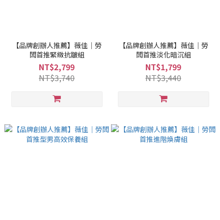
【品牌創辦人推薦】薇佳｜勞
【品牌創辦人推薦】薇佳｜勞
闆首推緊緻抗皺組
闆首推淡化暗沉組
NT$2,799
NT$1,799
NT$3,740
NT$3,440