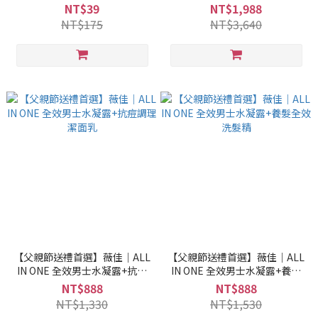
NT$39
NT$1,988
NT$175
NT$3,640
【父親節送禮首選】薇佳｜ALL
【父親節送禮首選】薇佳｜ALL
IN ONE 全效男士水凝露+抗痘
IN ONE 全效男士水凝露+養髮
調理潔面乳
全效洗髮精
NT$888
NT$888
NT$1,330
NT$1,530