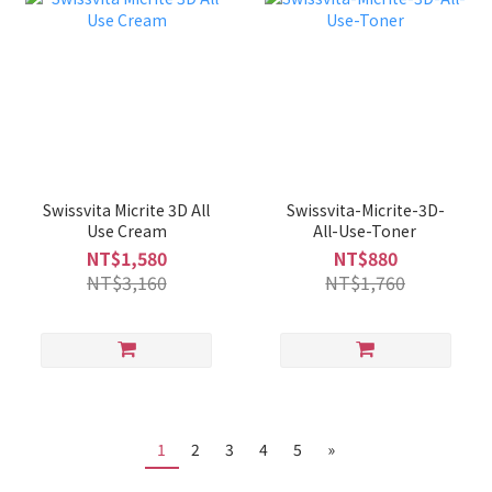
Swissvita Micrite 3D All
Swissvita-Micrite-3D-
Use Cream
All-Use-Toner
NT$1,580
NT$880
NT$3,160
NT$1,760
1
2
3
4
5
»