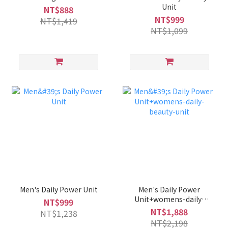
Unit
NT$888
NT$999
NT$1,419
NT$1,099
Men's Daily Power Unit
Men's Daily Power
Unit+womens-daily-
NT$999
beauty-unit
NT$1,888
NT$1,238
NT$2,198