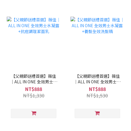
【父親節送禮首選】薇佳
【父親節送禮首選】薇佳
｜ALL IN ONE 全效男士水
｜ALL IN ONE 全效男士水
凝露+抗痘調理潔面乳
凝露+養髮全效洗髮精
NT$888
NT$888
NT$1,330
NT$1,530