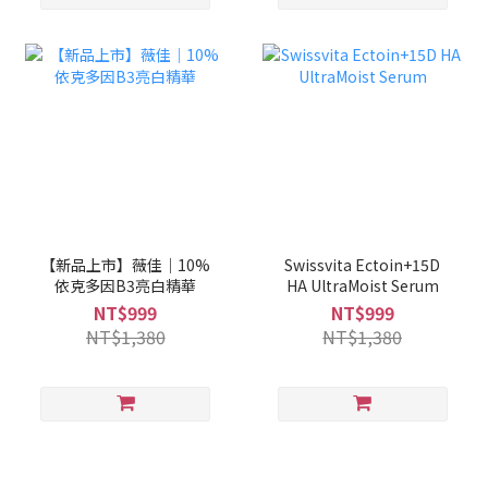
【新品上市】薇佳｜10%
Swissvita Ectoin+15D
依克多因B3亮白精華
HA UltraMoist Serum
NT$999
NT$999
NT$1,380
NT$1,380