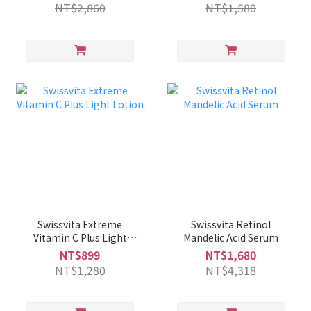
NT$2,860
NT$1,580
Swissvita Extreme
Swissvita Retinol
Vitamin C Plus Light
Mandelic Acid Serum
Lotion
NT$899
NT$1,680
NT$1,280
NT$4,318