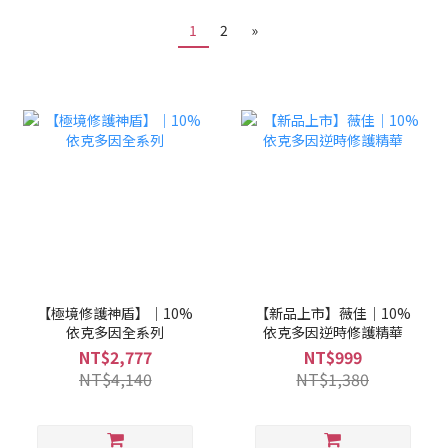
1
2
»
【極境修護神盾】｜10%
【新品上市】薇佳｜10%
依克多因全系列
依克多因逆時修護精華
NT$2,777
NT$999
NT$4,140
NT$1,380