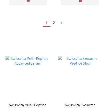
1
2
»
Swissvita Multi-Peptide
Swissvita Exosome