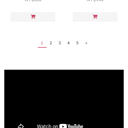
1
2
3
4
5
»