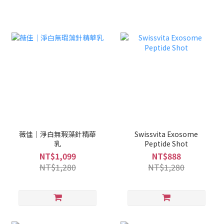
薇佳｜淨白無瑕藻針精華
Swissvita Exosome
乳
Peptide Shot
NT$1,099
NT$888
NT$1,280
NT$1,280