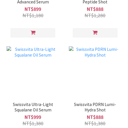
Advanced Serum
Peptide Shot
NT$899
NT$888
NT$1,180
NT$1,280
Swissvita Ultra-Light
Swissvita PDRN Lumi-
Squalane Oil Serum
Hydra Shot
NT$999
NT$888
NT$1,380
NT$1,380