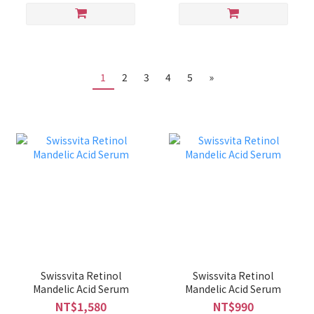
1
2
3
4
5
»
Swissvita Retinol
Swissvita Retinol
Mandelic Acid Serum
Mandelic Acid Serum
NT$1,580
NT$990