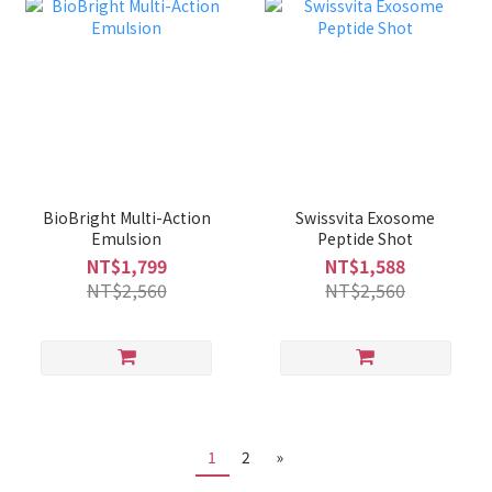
BioBright Multi-Action
Swissvita Exosome
Emulsion
Peptide Shot
NT$1,799
NT$1,588
NT$2,560
NT$2,560
1
2
»