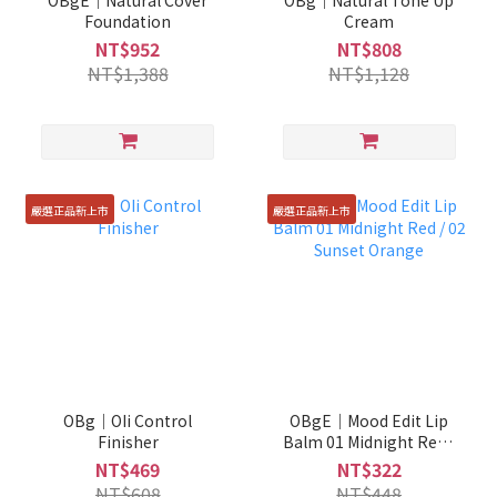
OBgE｜Natural Cover
OBg｜Natural Tone Up
Foundation
Cream
NT$952
NT$808
NT$1,388
NT$1,128
嚴選正品新上市
嚴選正品新上市
OBg｜OIi Control
OBgE｜Mood Edit Lip
Finisher
Balm 01 Midnight Red /
02 Sunset Orange
NT$469
NT$322
NT$608
NT$448