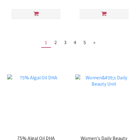
1
2
3
4
5
»
75% Algal Oil DHA
Women's Daily Beauty