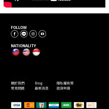
FOLLOW
NATIONALITY
ABOUT US
關於我們
Blog
隱私權政策
常見問題
最新消息
退貨申請
PAYMENT METHODS