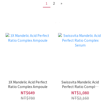
1
2
»
3X Mandelic Acid Perfect
Swissvita Mandelic Acid
Ratio Complex Ampoule
Perfect Ratio Complex
Serum
NT$649
NT$1,080
NT$780
NT$2,160