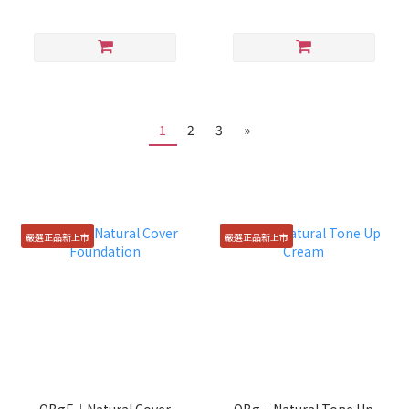
1
2
3
»
嚴選正品新上市
嚴選正品新上市