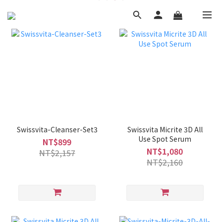
Swissvita-Cleanser-Set3
Swissvita Micrite 3D All
Use Spot Serum
NT$899
NT$1,080
NT$2,157
NT$2,160