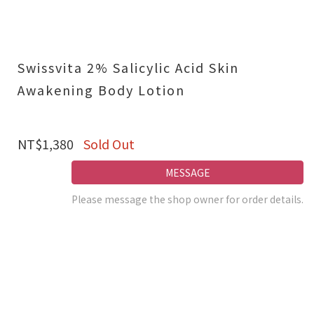
Swissvita 2% Salicylic Acid Skin
Awakening Body Lotion
NT$1,380
Sold Out
MESSAGE
Please message the shop owner for order details.